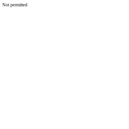
Not permitted