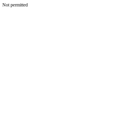
Not permitted