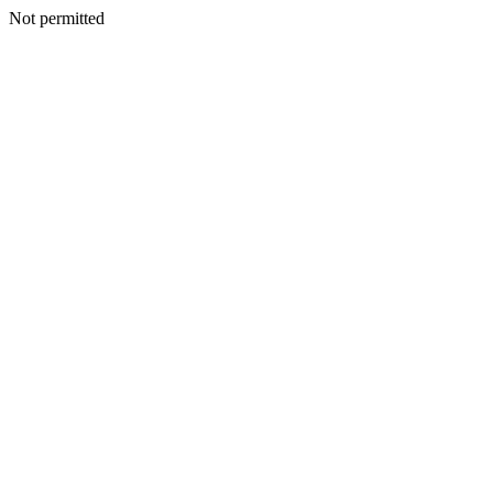
Not permitted