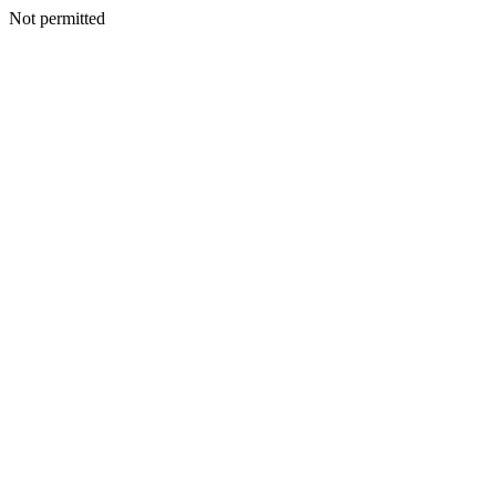
Not permitted