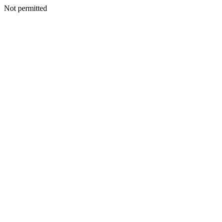
Not permitted