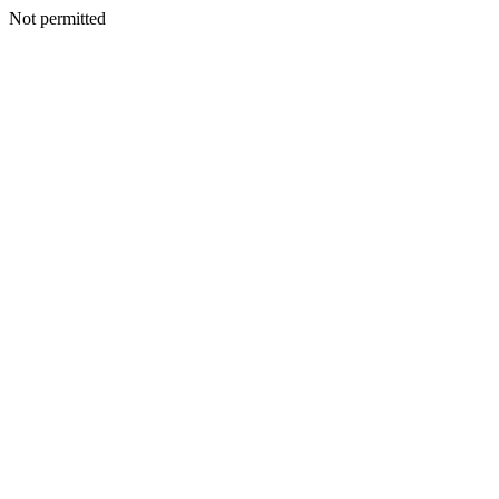
Not permitted