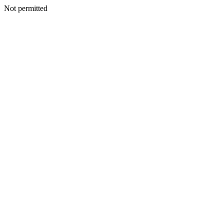
Not permitted