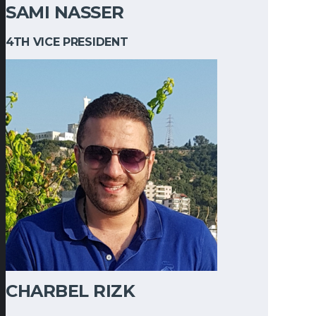
SAMI NASSER
4TH VICE PRESIDENT
CHARBEL RIZK