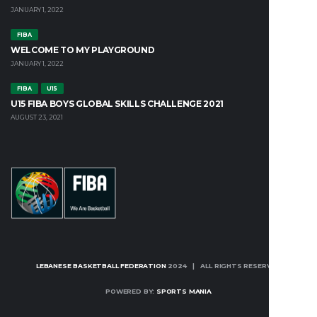
JANUARY 1, 2022
FIBA
WELCOME TO MY PLAYGROUND
JANUARY 1, 2022
FIBA
U15
U15 FIBA BOYS GLOBAL SKILLS CHALLENGE 2021
AUGUST 23, 2021
LEBANESE BASKETBALL FEDERATION
2024 | ALL RIGHTS RESERVED
POWERED BY:
SPORTS MANIA