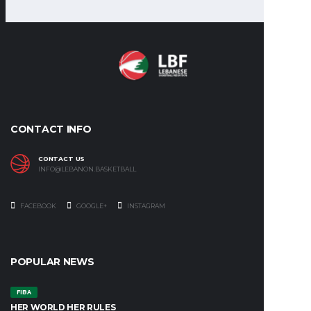
CONTACT INFO
CONTACT US
INFO@LEBANON.BASKETBALL
FACEBOOK
GOOGLE+
INSTAGRAM
POPULAR NEWS
FIBA
HER WORLD HER RULES