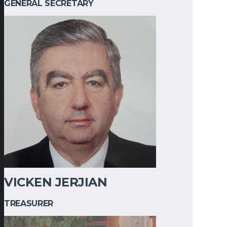
GENERAL SECRETARY
VICKEN JERJIAN
TREASURER