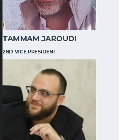
TAMMAM JAROUDI
2ND VICE PRESIDENT