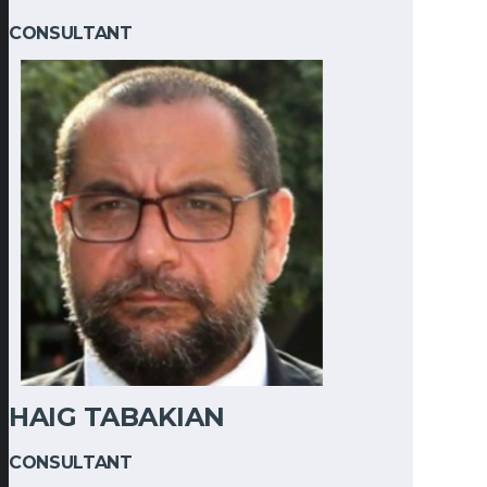
CONSULTANT
HAIG TABAKIAN
CONSULTANT