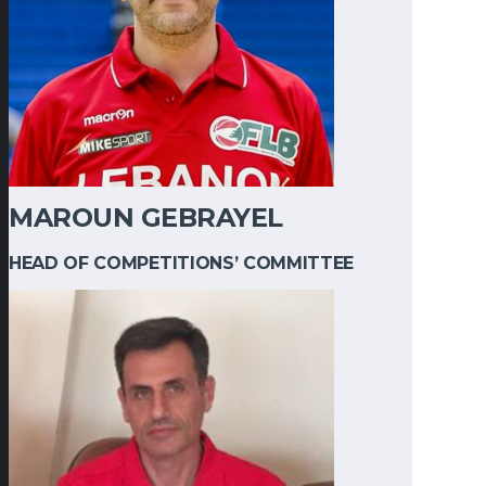
MAROUN GEBRAYEL
HEAD OF COMPETITIONS’ COMMITTEE