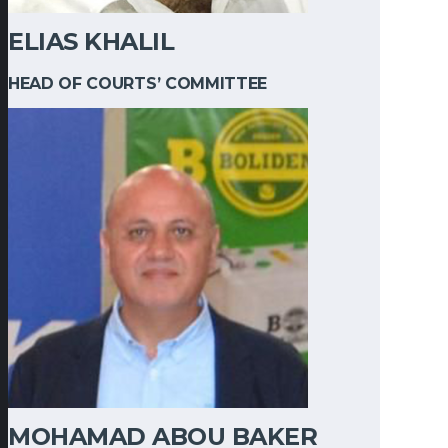
ELIAS KHALIL
HEAD OF COURTS’ COMMITTEE
MOHAMAD ABOU BAKER