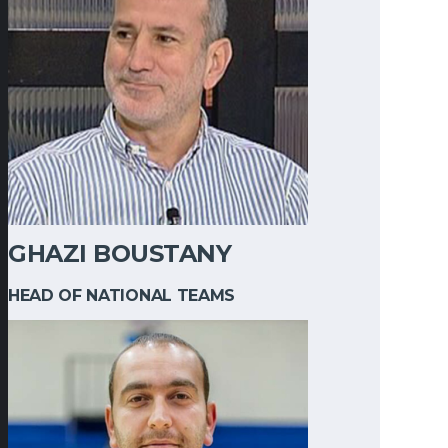
GHAZI BOUSTANY
HEAD OF NATIONAL TEAMS