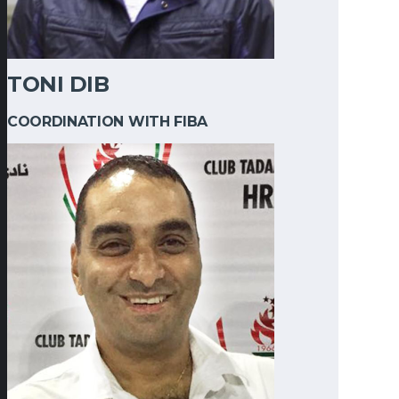
TONI DIB
COORDINATION WITH FIBA