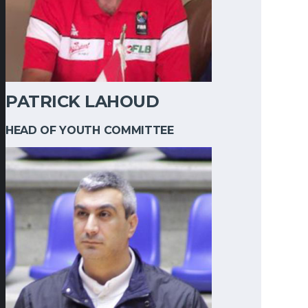
PATRICK LAHOUD
HEAD OF YOUTH COMMITTEE