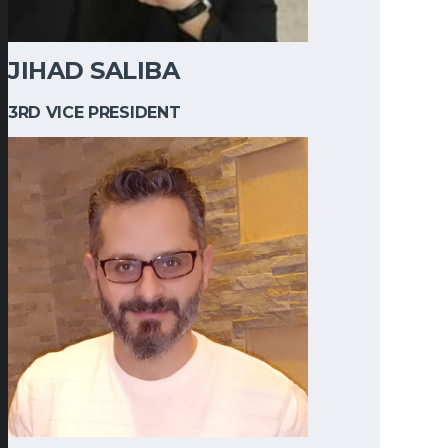
JIHAD SALIBA
3RD VICE PRESIDENT