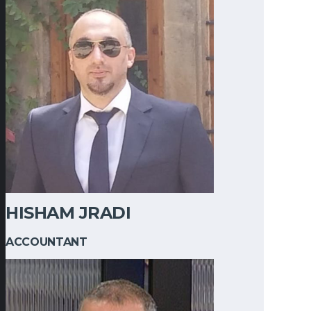
HISHAM JRADI
ACCOUNTANT