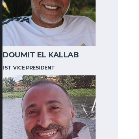
DOUMIT EL KALLAB
1ST VICE PRESIDENT