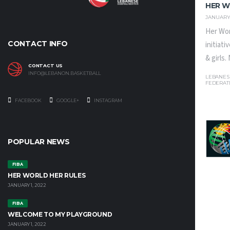
HER W
JANUARY 
Her Wor
CONTACT INFO
initiat
& girls
CONTACT US
INFO@LEBANON.BASKETBALL
LEBANES
FEDERAT
FACEBOOK
GOOGLE+
INSTAGRAM
POPULAR NEWS
FIBA
HER WORLD HER RULES
JANUARY 1, 2022
FIBA
WELCOME TO MY PLAYGROUND
JANUARY 1, 2022