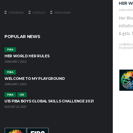
HER W
JANUARY 
FACEBOOK
GOOGLE+
INSTAGRAM
Her Wor
initiat
& girls
POPULAR NEWS
LEBANES
FEDERAT
FIBA
HER WORLD HER RULES
JANUARY 1, 2022
FIBA
WELCOME TO MY PLAYGROUND
JANUARY 1, 2022
FIBA
U15
U15 FIBA BOYS GLOBAL SKILLS CHALLENGE 2021
AUGUST 23, 2021