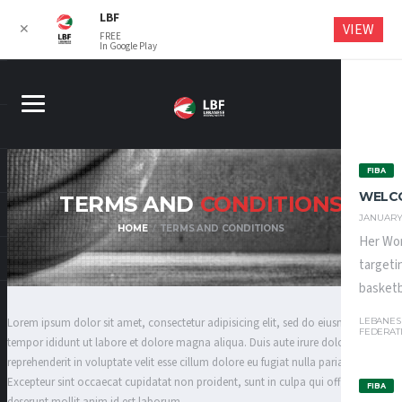
LBF
VIEW
✕
FREE
In Google Play
FIBA
WELC
TERMS AND
CONDITIONS
JANUARY 
HOME
TERMS AND CONDITIONS
Her Wor
targeti
basketba
LEBANES
Lorem ipsum dolor sit amet, consectetur adipisicing elit, sed do eiusmod
FEDERAT
tempor ididunt ut labore et dolore magna aliqua. Duis aute irure dolor in
reprehenderit in voluptate velit esse cillum dolore eu fugiat nulla pariatur.
Excepteur sint occaecat cupidatat non proident, sunt in culpa qui officia
FIBA