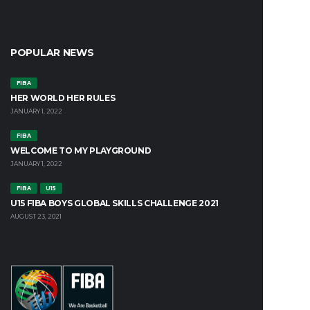
POPULAR NEWS
FIBA
HER WORLD HER RULES
JANUARY 1, 2022
FIBA
WELCOME TO MY PLAYGROUND
JANUARY 1, 2022
FIBA
U15
U15 FIBA BOYS GLOBAL SKILLS CHALLENGE 2021
AUGUST 23, 2021