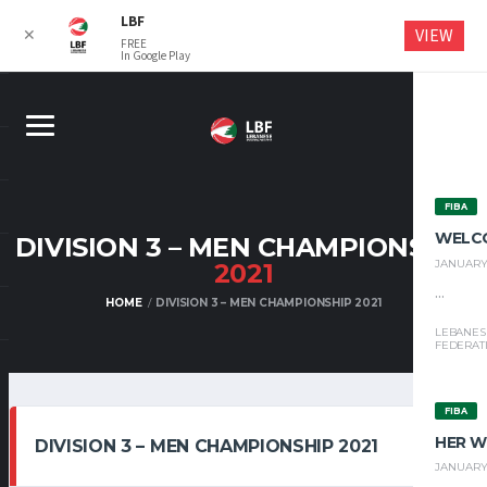
LBF
VIEW
✕
FREE
In Google Play
FIBA
WELC
DIVISION 3 – MEN CHAMPIONSHIP
JANUARY 
2021
...
HOME
DIVISION 3 – MEN CHAMPIONSHIP 2021
LEBANES
FEDERAT
FIBA
HER W
DIVISION 3 – MEN CHAMPIONSHIP 2021
JANUARY 