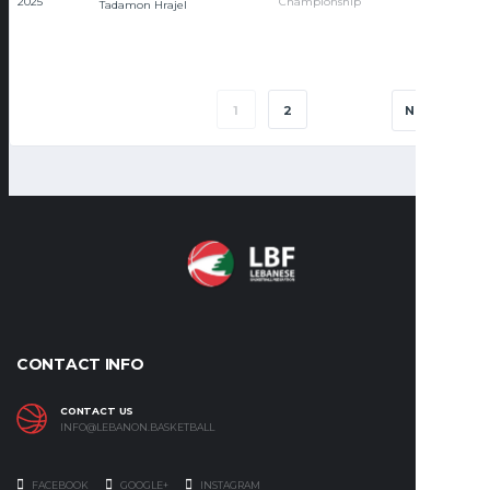
2025
Championship
Tadamon Hrajel
1
2
NEXT
CONTACT INFO
CONTACT US
INFO@LEBANON.BASKETBALL
FACEBOOK
GOOGLE+
INSTAGRAM