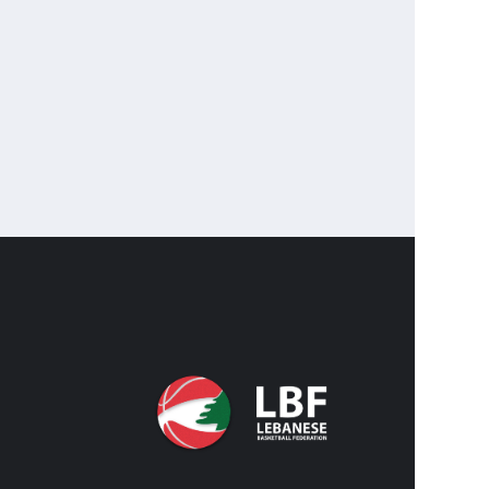
CONTA
CO
IN
FACEBO