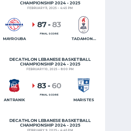
CHAMPIONSHIP 2024 - 2025
FEBRUARY 11, 2025
4:45 PM
87
-
83
FINAL SCORE
MAYROUBA
TADAMON HRAJEL
DECATHLON LEBANESE BASKETBALL
CHAMPIONSHIP 2024 - 2025
FEBRUARY 10, 2025
8:00 PM
83
-
60
FINAL SCORE
ANTRANIK
MARISTES
DECATHLON LEBANESE BASKETBALL
CHAMPIONSHIP 2024 - 2025
FEBRUARY 9, 2025
4:45 PM