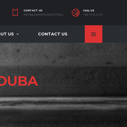
CONTACT US
CALL US
INFO@LEBANON.BASKETBALL
+961 70 55 44 30
UT US
CONTACT US
OUBA