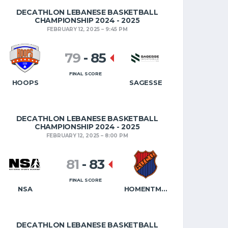
DECATHLON LEBANESE BASKETBALL
CHAMPIONSHIP 2024 - 2025
FEBRUARY 12, 2025
9:45 PM
79
-
85
FINAL SCORE
HOOPS
SAGESSE
DECATHLON LEBANESE BASKETBALL
CHAMPIONSHIP 2024 - 2025
FEBRUARY 12, 2025
8:00 PM
81
-
83
FINAL SCORE
NSA
HOMENTMEN
DECATHLON LEBANESE BASKETBALL