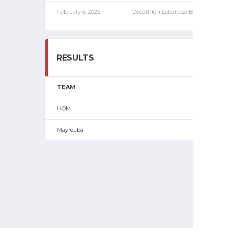
February 6, 2025
Decathlon Lebanese Basketball C
RESULTS
TEAM
HOM
Mayrouba