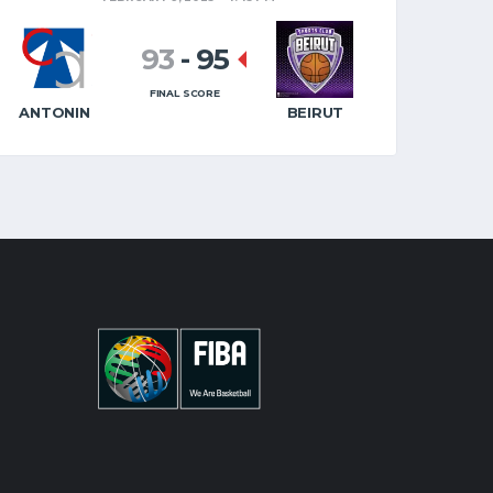
93
-
95
FINAL SCORE
ANTONIN
BEIRUT