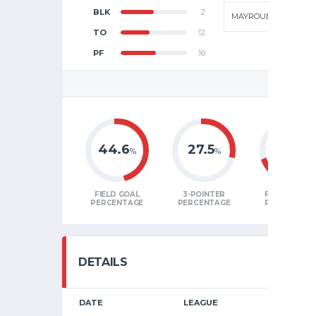
BLK
2
MAYROUBA
TO
12
PF
16
GAME
44.6
27.5
68.8
%
%
%
FIELD GOAL
3-POINTER
FREE THRO
PERCENTAGE
PERCENTAGE
PERCENTAG
DETAILS
DATE
LEAGUE