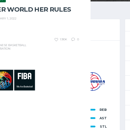
ER WORLD HER RULES
ARY 1, 2022
1.90K
0
NESE BASKETBALL
RATION
TBALL CHAMPIONSHIP 2024 - 2025
 6, 2025
8:00 PM
8
-
96
MAYROUBA
INAL SCORE
46
REB
T
15
AST
88
9
STL