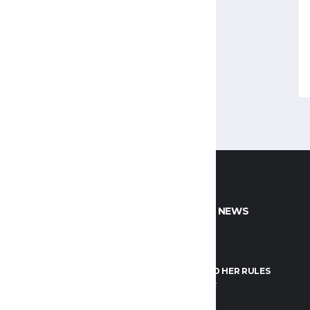
CT INFO
POPULAR NEWS
NTACT US
FIBA
FO@LEBANON.BASKETBALL
HER WORLD HER RULES
JANUARY 1, 2022
OK
GOOGLE+
INSTAGRAM
FIBA