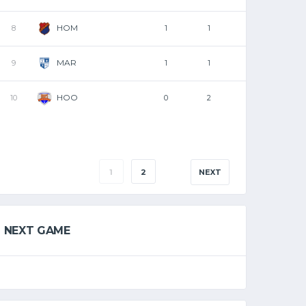
HOM
8
1
1
MAR
9
1
1
HOO
10
0
2
1
2
NEXT
NEXT GAME