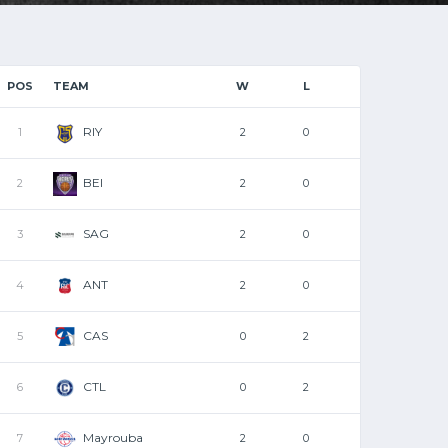
POS
TEAM
W
L
RIY
1
2
0
BEI
2
2
0
SAG
3
2
0
ANT
4
2
0
CAS
5
0
2
CTL
6
0
2
Mayrouba
7
2
0