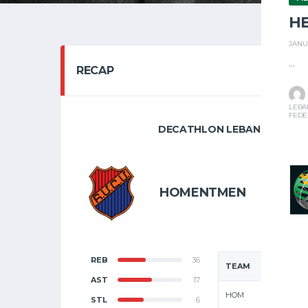
H
JANU
...
RECAP
LEBA
FEDE
DECATHLON LEBANESE BASKE
FEBRUARY
8
HOMENTMEN
F
REB
36
TEAM
AST
17
HOM
STL
6