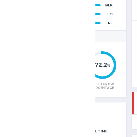
2
BLK
96
15
TO
14
PF
 STATISTICS
43.0
40.5
72.2
%
%
%
W
FIELD GOAL
3-POINTER
FREE THROW
E
PERCENTAGE
PERCENTAGE
PERCENTAGE
SEASON
FULL TIME