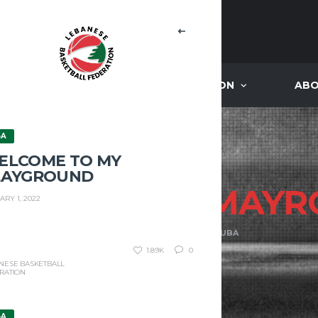
NEWS
ACADEMIES ACCREDITATION
ABO
BA
ELCOME TO MY
LAYGROUND
ENTMEN VS
MAYR
ARY 1, 2022
HOME
HOMENTMEN VS MAYROUBA
1.89K
0
NESE BASKETBALL
RATION
BA