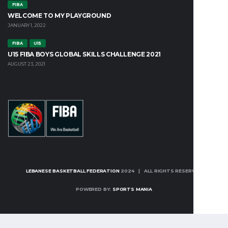
FIBA
WELCOME TO MY PLAYGROUND
JANUARY 1, 2022
FIBA
U15
U15 FIBA BOYS GLOBAL SKILLS CHALLENGE 2021
AUGUST 23, 2021
LEBANESE BASKETBALL FEDERATION
2024 | ALL RIGHTS RESERVED
POWERED BY:
SPORTS MANIA