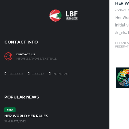
HER W
JANUARY 
Her Wor
initiat
& girls
CONTACT INFO
LEBANES
FEDERAT
CONTACT US
INFO@LEBANON.BASKETBALL
FACEBOOK
GOOGLE+
INSTAGRAM
POPULAR NEWS
FIBA
HER WORLD HER RULES
JANUARY 1, 2022