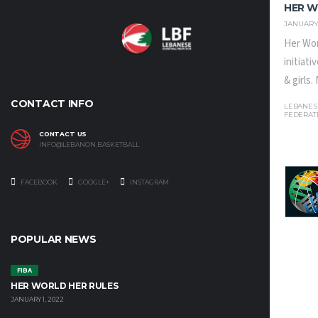
HER W
JANUARY 
Her Wor
initiat
& girls
CONTACT INFO
LEBANES
FEDERAT
CONTACT US
INFO@LEBANON.BASKETBALL
FACEBOOK
GOOGLE+
INSTAGRAM
POPULAR NEWS
FIBA
HER WORLD HER RULES
JANUARY 1, 2022