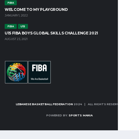
FIBA
WELCOME TO MY PLAYGROUND
JANUARY 1, 2022
FIBA
U15
U15 FIBA BOYS GLOBAL SKILLS CHALLENGE 2021
AUGUST 23, 2021
LEBANESE BASKETBALL FEDERATION
2024 | ALL RIGHTS RESERVED
POWERED BY:
SPORTS MANIA