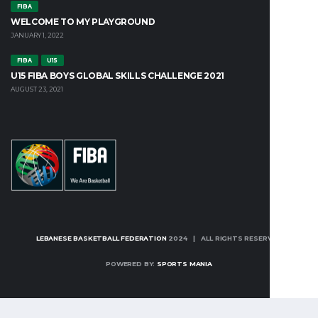
FIBA
WELCOME TO MY PLAYGROUND
JANUARY 1, 2022
FIBA
U15
U15 FIBA BOYS GLOBAL SKILLS CHALLENGE 2021
AUGUST 23, 2021
LEBANESE BASKETBALL FEDERATION
2024 | ALL RIGHTS RESERVED
POWERED BY:
SPORTS MANIA