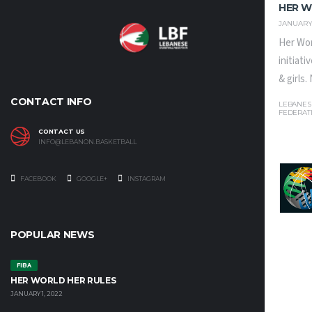
HER W
JANUARY 
Her Wor
initiat
& girls
CONTACT INFO
LEBANES
FEDERAT
CONTACT US
INFO@LEBANON.BASKETBALL
FACEBOOK
GOOGLE+
INSTAGRAM
POPULAR NEWS
FIBA
HER WORLD HER RULES
JANUARY 1, 2022