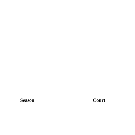
Season
Court