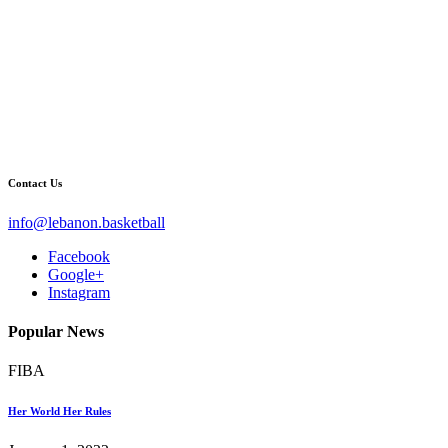
Contact Us
info@lebanon.basketball
Facebook
Google+
Instagram
Popular News
FIBA
Her World Her Rules