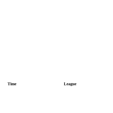
Time
League