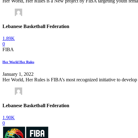
Her World, Her Rules is a New project by FIBA targeting youth female to
Lebanese Basketball Federation
1.89K
0
FIBA
Her World Her Rules
January 1, 2022
Her World, Her Rules is FIBA’s most recognized initiative to develop 
Lebanese Basketball Federation
1.90K
0