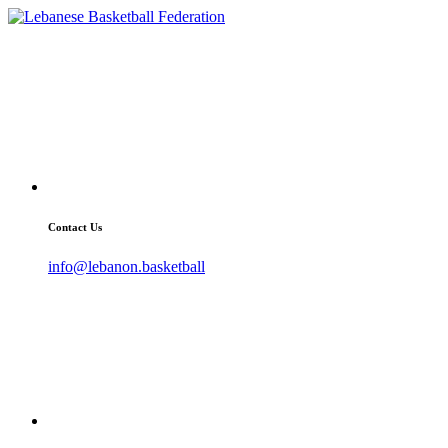
Contact Us
info@lebanon.basketball