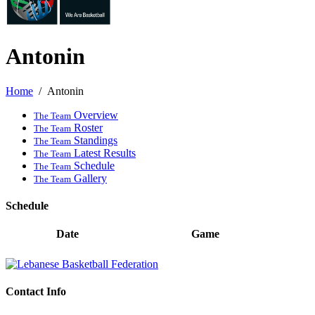
Antonin
Home
Antonin
Overview
The Team
Roster
The Team
Standings
The Team
Latest Results
The Team
Schedule
The Team
Gallery
The Team
Schedule
Date
Game
Contact Info