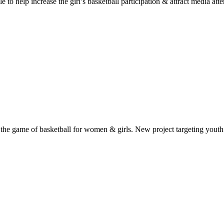
 help increase the girl’s basketball participation & attract media atten
the game of basketball for women & girls. New project targeting youth 