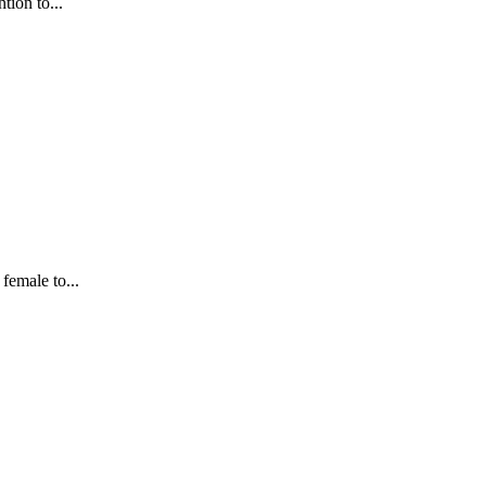
tion to...
female to...