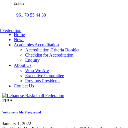
Call Us
+961 70 55 44 30
Home
News
Academies Accreditation
Accreditation Criteria Booklet
Checklist for Accreditation
Enquiry
About Us
Who We Are
Executive Committee
Previous Presidents
Contact Us
FIBA
Welcome to My Playground
January 1, 2022