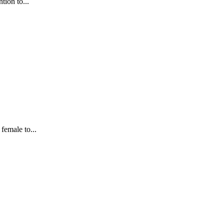
tion to...
female to...