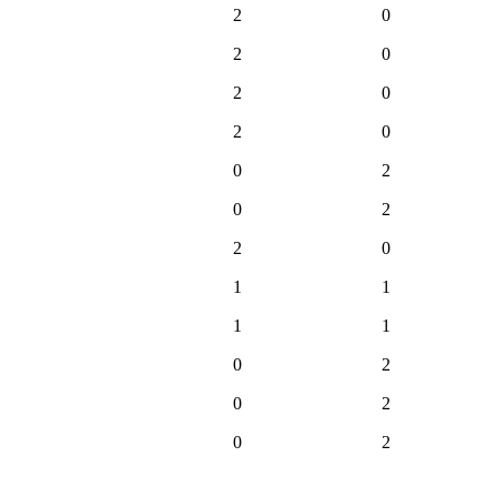
2
0
2
0
2
0
2
0
0
2
0
2
2
0
1
1
1
1
0
2
0
2
0
2