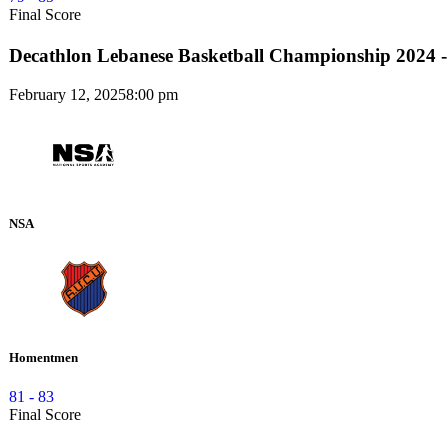
Final Score
Decathlon Lebanese Basketball Championship 2024 -
February 12, 2025
8:00 pm
NSA
Homentmen
81
-
83
Final Score