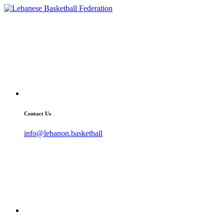
Contact Us
info@lebanon.basketball