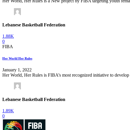
Her World, Her Rules is a New project by FIBA targeting youth female to
Lebanese Basketball Federation
1.88K
0
FIBA
Her World Her Rules
January 1, 2022
Her World, Her Rules is FIBA’s most recognized initiative to develop 
Lebanese Basketball Federation
1.89K
0