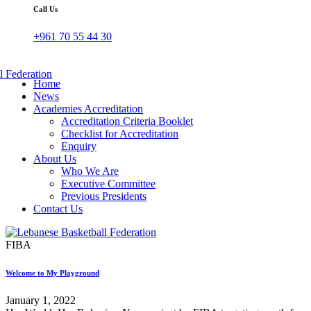
Call Us
+961 70 55 44 30
Home
News
Academies Accreditation
Accreditation Criteria Booklet
Checklist for Accreditation
Enquiry
About Us
Who We Are
Executive Committee
Previous Presidents
Contact Us
FIBA
Welcome to My Playground
January 1, 2022