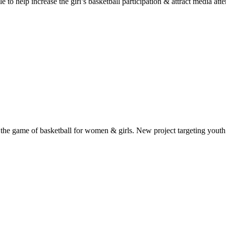
 help increase the girl’s basketball participation & attract media atten
the game of basketball for women & girls. New project targeting youth 