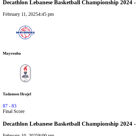
Decathlon Lebanese Basketball Championship 2024 -
February 11, 2025
4:45 pm
Mayrouba
Tadamon Hrajel
87
-
83
Final Score
Decathlon Lebanese Basketball Championship 2024 -
February 10, 2025
8:00 pm