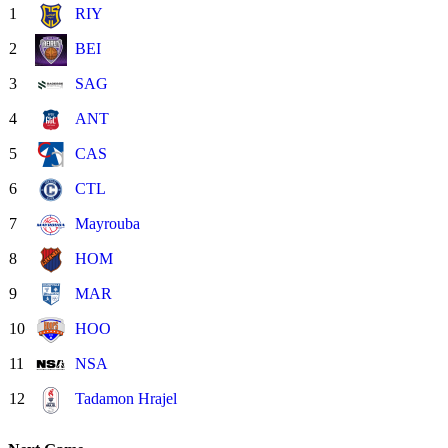
1
RIY
2
BEI
3
SAG
4
ANT
5
CAS
6
CTL
7
Mayrouba
8
HOM
9
MAR
10
HOO
11
NSA
12
Tadamon Hrajel