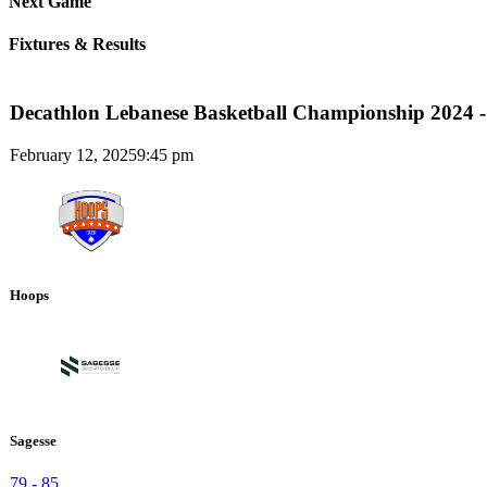
Next Game
Fixtures & Results
Decathlon Lebanese Basketball Championship 2024 -
February 12, 2025
9:45 pm
Hoops
Sagesse
79
-
85