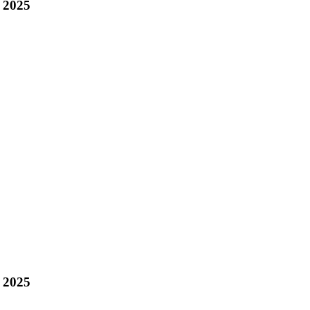
 2025
 2025