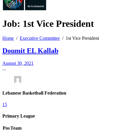
Job: 1st Vice
President
Home
Executive Committee
1st Vice President
Doumit EL Kallab
August 30, 2021
...
Lebanese Basketball Federation
15
Primary League
Pos
Team