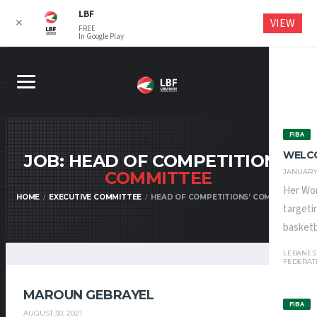
LBF
VIEW
✕
FREE
In Google Play
FIBA
WELC
JOB: HEAD OF COMPETITIONS’
JANUARY 
COMMITTEE
Her Wor
HOME
EXECUTIVE COMMITTEE
HEAD OF COMPETITIONS’ COMMITTEE
targeti
basketba
LEBANES
FEDERAT
MAROUN GEBRAYEL
FIBA
AUGUST 30, 2021