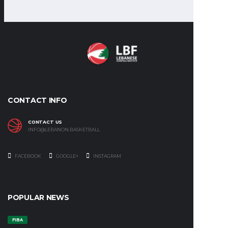
CONTACT INFO
CONTACT US
INFO@LEBANON.BASKETBALL
FACEBOOK
GOOGLE+
INSTAGRAM
POPULAR NEWS
FIBA