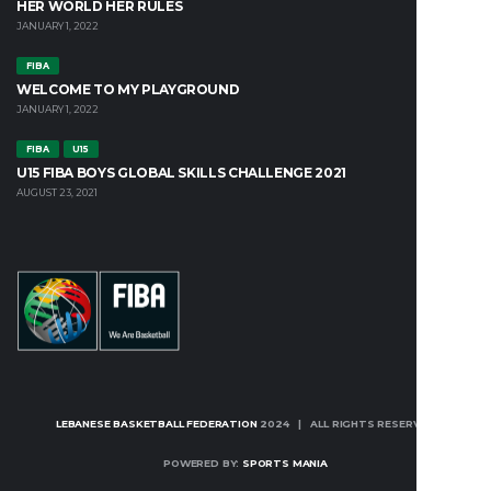
HER WORLD HER RULES
JANUARY 1, 2022
FIBA
WELCOME TO MY PLAYGROUND
JANUARY 1, 2022
FIBA
U15
U15 FIBA BOYS GLOBAL SKILLS CHALLENGE 2021
AUGUST 23, 2021
LEBANESE BASKETBALL FEDERATION
2024 | ALL RIGHTS RESERVED
POWERED BY:
SPORTS MANIA