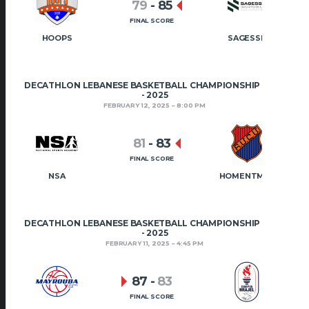
79
-
85
FINAL SCORE
HOOPS
SAGESSE
DECATHLON LEBANESE BASKETBALL CHAMPIONSHIP 2024
- 2025
FEBRUARY 12, 2025
8:00 PM
81
-
83
FINAL SCORE
NSA
HOMENTMEN
DECATHLON LEBANESE BASKETBALL CHAMPIONSHIP 2024
- 2025
FEBRUARY 11, 2025
4:45 PM
87
-
83
FINAL SCORE