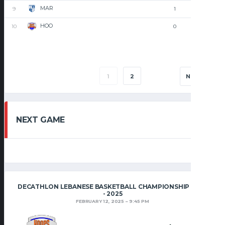
MAR
9
1
1
HOO
10
0
2
1
2
NEXT
NEXT GAME
DECATHLON LEBANESE BASKETBALL CHAMPIONSHIP 2024
- 2025
FEBRUARY 12, 2025
9:45 PM