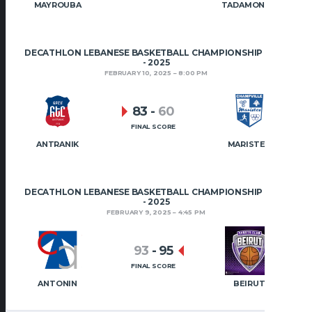
MAYROUBA
TADAMON HRAJEL
DECATHLON LEBANESE BASKETBALL CHAMPIONSHIP 2024
- 2025
FEBRUARY 10, 2025
8:00 PM
83
-
60
FINAL SCORE
ANTRANIK
MARISTES
DECATHLON LEBANESE BASKETBALL CHAMPIONSHIP 2024
- 2025
FEBRUARY 9, 2025
4:45 PM
93
-
95
FINAL SCORE
ANTONIN
BEIRUT