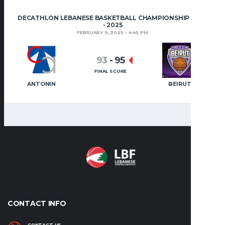
DECATHLON LEBANESE BASKETBALL CHAMPIONSHIP 2024
- 2025
FEBRUARY 9, 2025
4:45 PM
93
-
95
FINAL SCORE
ANTONIN
BEIRUT
CONTACT INFO
CONTACT US