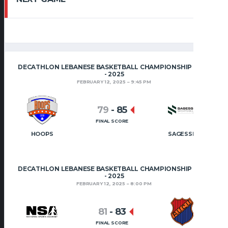
DECATHLON LEBANESE BASKETBALL CHAMPIONSHIP 2024
- 2025
FEBRUARY 12, 2025
9:45 PM
79
-
85
FINAL SCORE
HOOPS
SAGESSE
DECATHLON LEBANESE BASKETBALL CHAMPIONSHIP 2024
- 2025
FEBRUARY 12, 2025
8:00 PM
81
-
83
FINAL SCORE