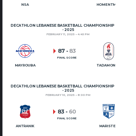
NSA
HOMENTMEN
DECATHLON LEBANESE BASKETBALL CHAMPIONSHIP 2024
- 2025
FEBRUARY 11, 2025
4:45 PM
87
-
83
FINAL SCORE
MAYROUBA
TADAMON HRAJEL
DECATHLON LEBANESE BASKETBALL CHAMPIONSHIP 2024
- 2025
FEBRUARY 10, 2025
8:00 PM
83
-
60
FINAL SCORE
ANTRANIK
MARISTES