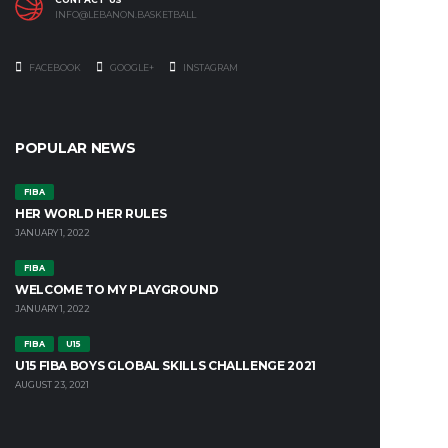
INFO@LEBANON.BASKETBALL
FACEBOOK
GOOGLE+
INSTAGRAM
POPULAR NEWS
FIBA
HER WORLD HER RULES
JANUARY 1, 2022
FIBA
WELCOME TO MY PLAYGROUND
JANUARY 1, 2022
FIBA
U15
U15 FIBA BOYS GLOBAL SKILLS CHALLENGE 2021
AUGUST 23, 2021