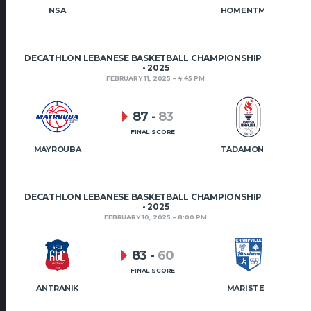
NSA
HOMENTMEN
DECATHLON LEBANESE BASKETBALL CHAMPIONSHIP 2024
- 2025
FEBRUARY 11, 2025
4:45 PM
87
-
83
FINAL SCORE
MAYROUBA
TADAMON HRAJEL
DECATHLON LEBANESE BASKETBALL CHAMPIONSHIP 2024
- 2025
FEBRUARY 10, 2025
8:00 PM
83
-
60
FINAL SCORE
ANTRANIK
MARISTES