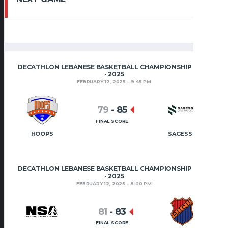
DECATHLON LEBANESE BASKETBALL CHAMPIONSHIP 2024
- 2025
FEBRUARY 12, 2025
9:45 PM
79
-
85
FINAL SCORE
HOOPS
SAGESSE
DECATHLON LEBANESE BASKETBALL CHAMPIONSHIP 2024
- 2025
FEBRUARY 12, 2025
8:00 PM
81
-
83
FINAL SCORE