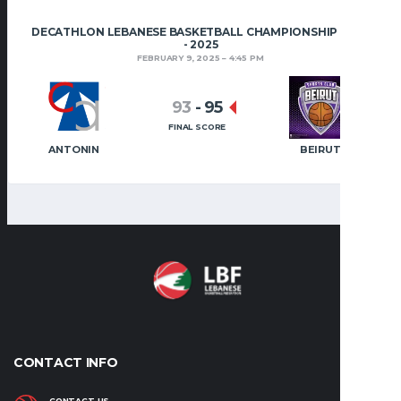
DECATHLON LEBANESE BASKETBALL CHAMPIONSHIP 2024
- 2025
FEBRUARY 9, 2025
4:45 PM
93
-
95
FINAL SCORE
ANTONIN
BEIRUT
CONTACT INFO
CONTACT US