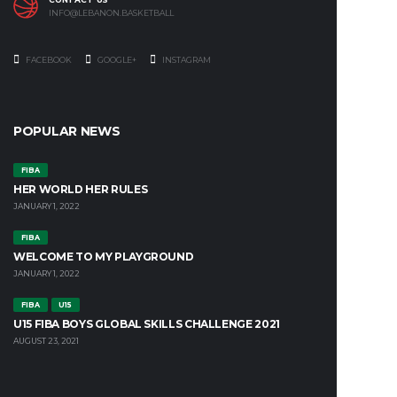
INFO@LEBANON.BASKETBALL
FACEBOOK
GOOGLE+
INSTAGRAM
POPULAR NEWS
FIBA
HER WORLD HER RULES
JANUARY 1, 2022
FIBA
WELCOME TO MY PLAYGROUND
JANUARY 1, 2022
FIBA
U15
U15 FIBA BOYS GLOBAL SKILLS CHALLENGE 2021
AUGUST 23, 2021