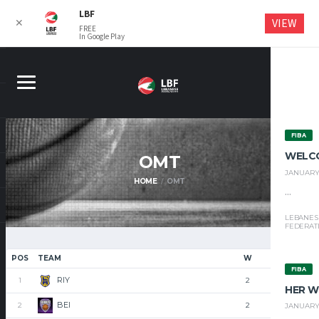
LBF
VIEW
✕
FREE
In Google Play
FIBA
WELC
OMT
JANUARY 
HOME
OMT
...
LEBANES
FEDERAT
POS
TEAM
W
L
FIBA
RIY
1
2
0
HER W
BEI
2
2
0
JANUARY 