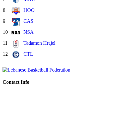
8
HOO
9
CAS
10
NSA
11
Tadamon Hrajel
12
CTL
Contact Info