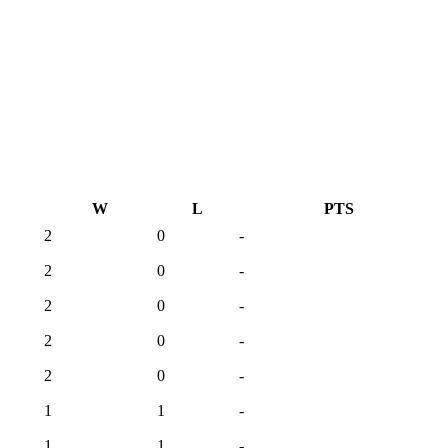
W
L
PTS
2
0
-
2
0
-
2
0
-
2
0
-
2
0
-
1
1
-
1
1
-