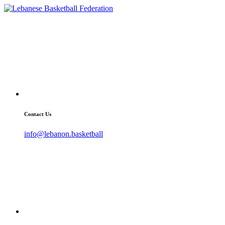
Contact Us
info@lebanon.basketball