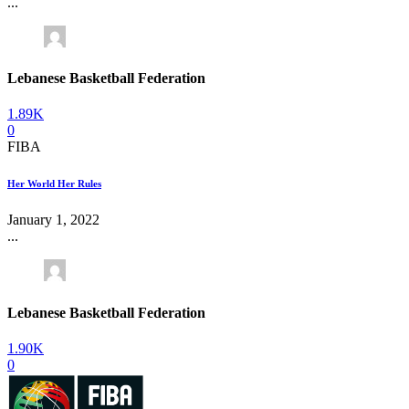
...
Lebanese Basketball Federation
1.89K
0
FIBA
Her World Her Rules
January 1, 2022
...
Lebanese Basketball Federation
1.90K
0