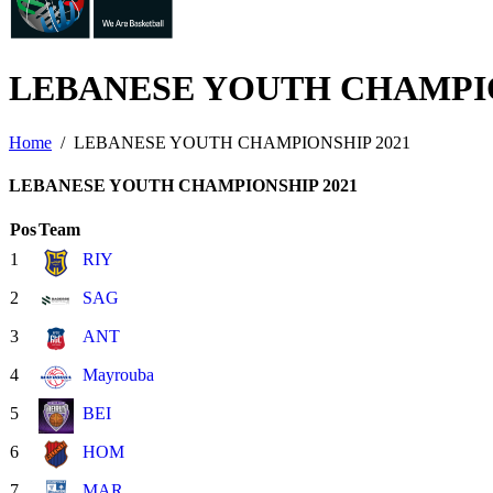
LEBANESE YOUTH CHAMPI
Home
LEBANESE YOUTH CHAMPIONSHIP 2021
LEBANESE YOUTH CHAMPIONSHIP 2021
Pos
Team
1
RIY
2
SAG
3
ANT
4
Mayrouba
5
BEI
6
HOM
7
MAR