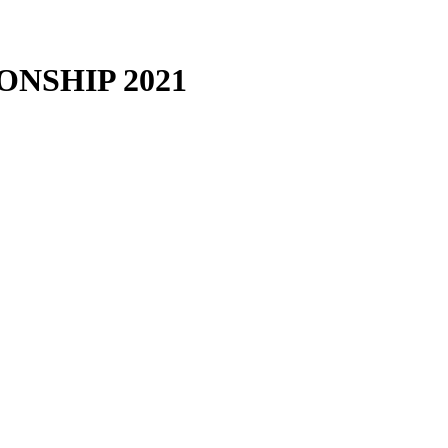
ONSHIP
2021