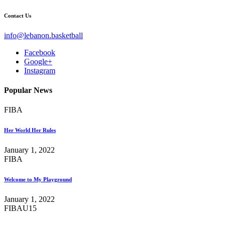
Contact Us
info@lebanon.basketball
Facebook
Google+
Instagram
Popular News
FIBA
Her World Her Rules
January 1, 2022
FIBA
Welcome to My Playground
January 1, 2022
FIBA
U15