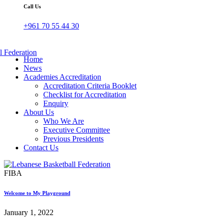
Call Us
+961 70 55 44 30
Home
News
Academies Accreditation
Accreditation Criteria Booklet
Checklist for Accreditation
Enquiry
About Us
Who We Are
Executive Committee
Previous Presidents
Contact Us
FIBA
Welcome to My Playground
January 1, 2022