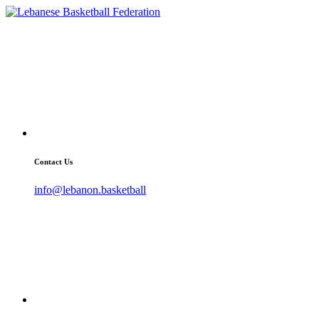
Contact Us
info@lebanon.basketball