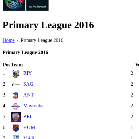
Primary League
2016
Home
Primary League 2016
Primary League 2016
Pos
Team
1
RIY
2
2
SAG
2
3
ANT
2
4
Mayrouba
2
5
BEI
2
6
HOM
1
7
MAR
1