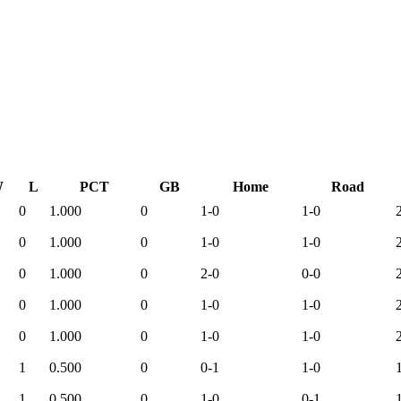
W
L
PCT
GB
Home
Road
0
1.000
0
1-0
1-0
0
1.000
0
1-0
1-0
0
1.000
0
2-0
0-0
0
1.000
0
1-0
1-0
0
1.000
0
1-0
1-0
1
0.500
0
0-1
1-0
1
0.500
0
1-0
0-1