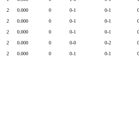
2
0.000
0
0-1
0-1
2
0.000
0
0-1
0-1
2
0.000
0
0-1
0-1
2
0.000
0
0-0
0-2
2
0.000
0
0-1
0-1