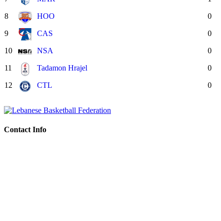
8
HOO
0
9
CAS
0
10
NSA
0
11
Tadamon Hrajel
0
12
CTL
0
Contact Info