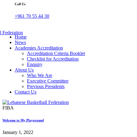
Call Us
+961 70 55 44 30
Home
News
Academies Accreditation
Accreditation Criteria Booklet
Checklist for Accreditation
Enquiry
About Us
Who We Are
Executive Committee
Previous Presidents
Contact Us
FIBA
Welcome to My Playground
January 1, 2022