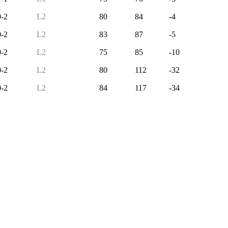
0-2
L2
80
84
-4
0-2
L2
83
87
-5
0-2
L2
75
85
-10
0-2
L2
80
112
-32
0-2
L2
84
117
-34