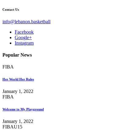
Contact Us
info@lebanon.basketball
Facebook
Google+
Instagram
Popular News
FIBA
Her World Her Rules
January 1, 2022
FIBA
Welcome to My Playground
January 1, 2022
FIBA
U15