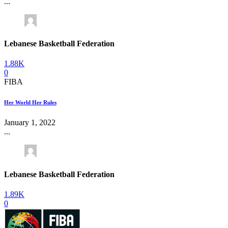
...
Lebanese Basketball Federation
1.88K
0
FIBA
Her World Her Rules
January 1, 2022
...
Lebanese Basketball Federation
1.89K
0