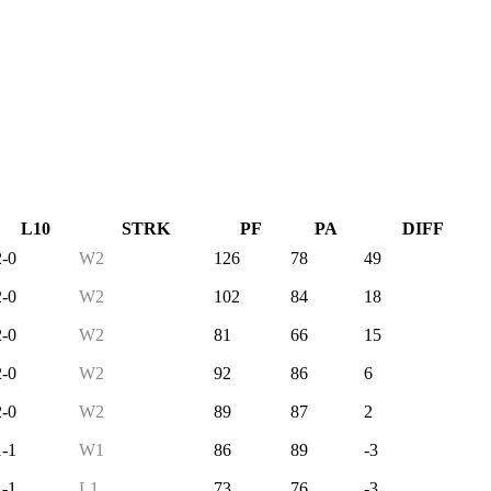
L10
STRK
PF
PA
DIFF
2-0
W2
126
78
49
2-0
W2
102
84
18
2-0
W2
81
66
15
2-0
W2
92
86
6
2-0
W2
89
87
2
1-1
W1
86
89
-3
1-1
L1
73
76
-3