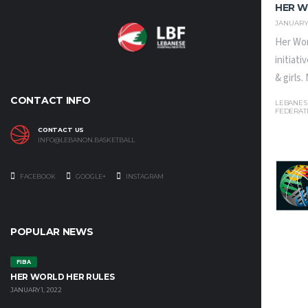
HER W
JANUARY 
Her Wor
initiat
& girls
CONTACT INFO
LEBANES
FEDERAT
CONTACT US
INFO@LEBANON.BASKETBALL
FACEBOOK
GOOGLE+
INSTAGRAM
POPULAR NEWS
FIBA
HER WORLD HER RULES
JANUARY 1, 2022