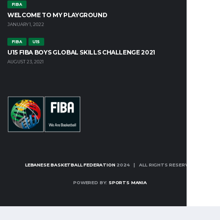
FIBA
WELCOME TO MY PLAYGROUND
JANUARY 1, 2022
FIBA
U15
U15 FIBA BOYS GLOBAL SKILLS CHALLENGE 2021
AUGUST 23, 2021
LEBANESE BASKETBALL FEDERATION
2024 | ALL RIGHTS RESERVED
POWERED BY:
SPORTS MANIA