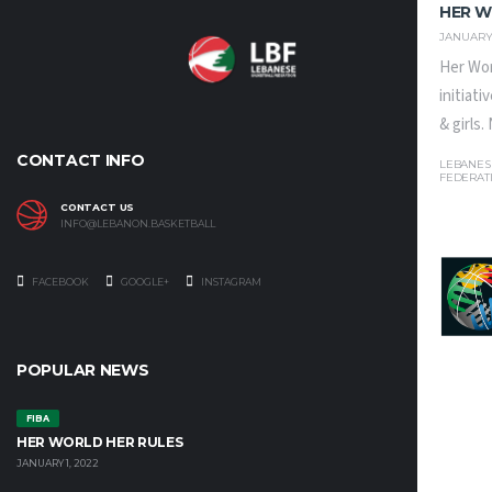
HER W
JANUARY 
Her Wor
initiat
& girls
CONTACT INFO
LEBANES
FEDERAT
CONTACT US
INFO@LEBANON.BASKETBALL
FACEBOOK
GOOGLE+
INSTAGRAM
POPULAR NEWS
FIBA
HER WORLD HER RULES
JANUARY 1, 2022