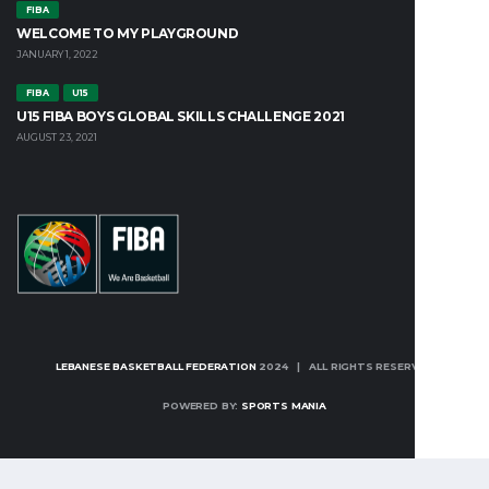
FIBA
WELCOME TO MY PLAYGROUND
JANUARY 1, 2022
FIBA
U15
U15 FIBA BOYS GLOBAL SKILLS CHALLENGE 2021
AUGUST 23, 2021
LEBANESE BASKETBALL FEDERATION
2024 | ALL RIGHTS RESERVED
POWERED BY:
SPORTS MANIA