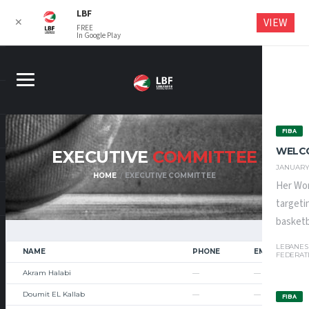
LBF
VIEW
✕
FREE
In Google Play
FIBA
WELC
EXECUTIVE
COMMITTEE
JANUARY 
HOME
EXECUTIVE COMMITTEE
Her Wor
targeti
basketba
LEBANES
NAME
PHONE
EMAIL
FEDERAT
Akram Halabi
—
—
Doumit EL Kallab
—
—
FIBA