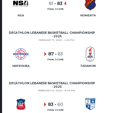
81
-
83
FINAL SCORE
NSA
HOMENTMEN
DECATHLON LEBANESE BASKETBALL CHAMPIONSHIP 2024
- 2025
FEBRUARY 11, 2025
4:45 PM
87
-
83
FINAL SCORE
MAYROUBA
TADAMON HRAJEL
DECATHLON LEBANESE BASKETBALL CHAMPIONSHIP 2024
- 2025
FEBRUARY 10, 2025
8:00 PM
83
-
60
FINAL SCORE