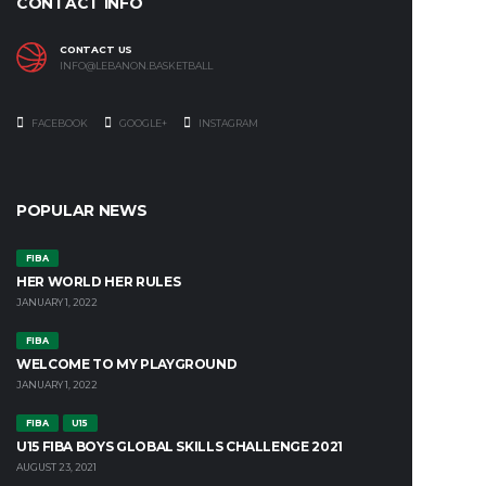
CONTACT INFO
CONTACT US
INFO@LEBANON.BASKETBALL
FACEBOOK
GOOGLE+
INSTAGRAM
POPULAR NEWS
FIBA
HER WORLD HER RULES
JANUARY 1, 2022
FIBA
WELCOME TO MY PLAYGROUND
JANUARY 1, 2022
FIBA
U15
U15 FIBA BOYS GLOBAL SKILLS CHALLENGE 2021
AUGUST 23, 2021