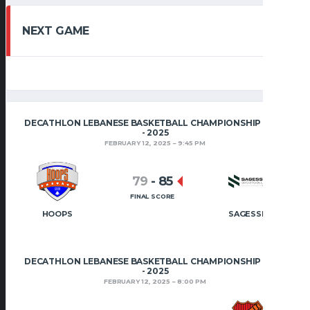
NEXT GAME
DECATHLON LEBANESE BASKETBALL CHAMPIONSHIP 2024
- 2025
FEBRUARY 12, 2025
9:45 PM
79
-
85
FINAL SCORE
HOOPS
SAGESSE
DECATHLON LEBANESE BASKETBALL CHAMPIONSHIP 2024
- 2025
FEBRUARY 12, 2025
8:00 PM