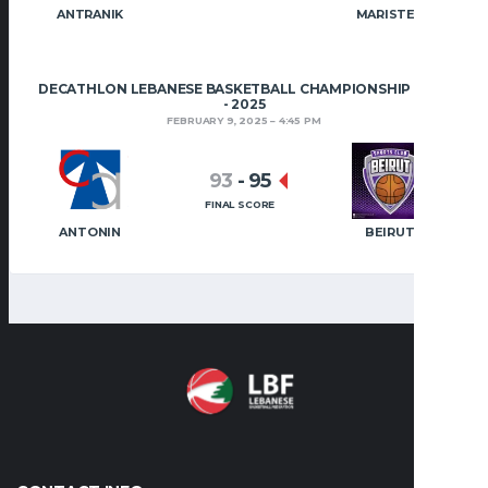
ANTRANIK
MARISTES
DECATHLON LEBANESE BASKETBALL CHAMPIONSHIP 2024
- 2025
FEBRUARY 9, 2025
4:45 PM
93
-
95
FINAL SCORE
ANTONIN
BEIRUT