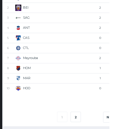
BEI
2
2
0
SAG
3
2
0
ANT
4
2
0
CAS
5
0
2
CTL
6
0
2
Mayrouba
7
2
0
HOM
8
1
1
MAR
9
1
1
HOO
10
0
2
1
2
NEXT