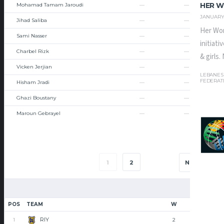
HER W
Mohamad Tamam Jaroudi
—
—
JANUARY 
Jihad Saliba
—
—
Her Wor
Sami Nasser
—
—
initiat
Charbel Rizk
—
—
& girls
Vicken Jerjian
—
—
LEBANES
FEDERAT
Hisham Jradi
—
—
Ghazi Boustany
—
—
Maroun Gebrayel
—
—
1
2
NEXT
POS
TEAM
W
L
RIY
1
2
0